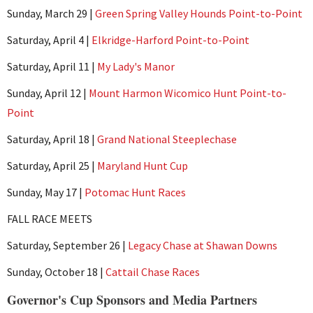
Sunday, March 29 |
Green Spring Valley Hounds Point-to-Point
Saturday, April 4 |
Elkridge-Harford Point-to-Point
Saturday, April 11 |
My Lady's Manor
Sunday, April 12 |
Mount Harmon Wicomico Hunt Point-to-
Point
Saturday, April 18 |
Grand National Steeplechase
Saturday, April 25 |
Maryland Hunt Cup
Sunday, May 17 |
Potomac Hunt Races
FALL RACE MEETS
Saturday, September 26 |
Legacy Chase at Shawan Downs
Sunday, October 18 |
Cattail Chase Races
Governor's Cup Sponsors and Media Partners