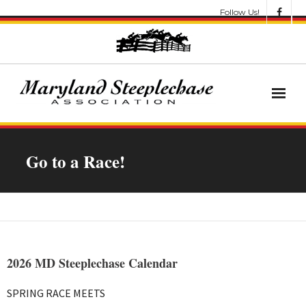
Follow Us!
News
Go to a Race!
About
Get Involved!
Let’s Go Racing
2026 MD Steeplechase Calendar
Results & Awards
SPRING RACE MEETS
Race Meets