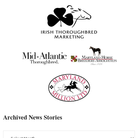
Archived News Stories