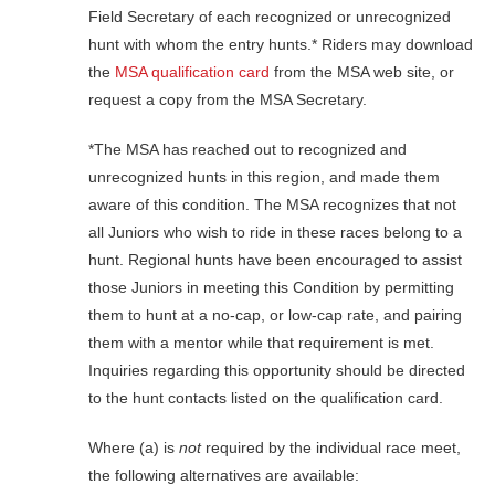
Field Secretary of each recognized or unrecognized
hunt with whom the entry hunts.* Riders may download
the
MSA qualification card
from the MSA web site, or
request a copy from the MSA Secretary.
*The MSA has reached out to recognized and
unrecognized hunts in this region, and made them
aware of this condition. The MSA recognizes that not
all Juniors who wish to ride in these races belong to a
hunt. Regional hunts have been encouraged to assist
those Juniors in meeting this Condition by permitting
them to hunt at a no-cap, or low-cap rate, and pairing
them with a mentor while that requirement is met.
Inquiries regarding this opportunity should be directed
to the hunt contacts listed on the qualification card.
Where (a) is
not
required by the individual race meet,
the following alternatives are available: