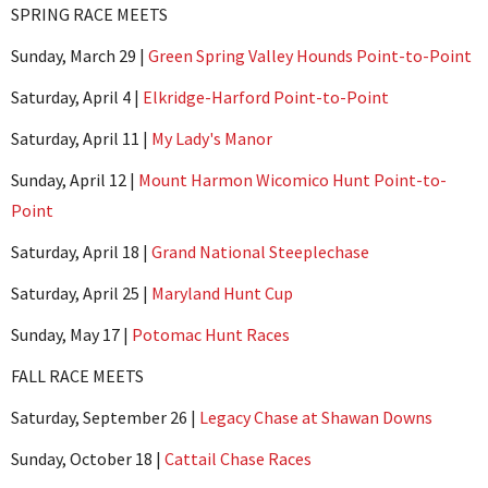
SPRING RACE MEETS
Sunday, March 29 |
Green Spring Valley Hounds Point-to-Point
Saturday, April 4 |
Elkridge-Harford Point-to-Point
Saturday, April 11 |
My Lady's Manor
Sunday, April 12 |
Mount Harmon Wicomico Hunt Point-to-
Point
Saturday, April 18 |
Grand National Steeplechase
Saturday, April 25 |
Maryland Hunt Cup
Sunday, May 17 |
Potomac Hunt Races
FALL RACE MEETS
Saturday, September 26 |
Legacy Chase at Shawan Downs
Sunday, October 18 |
Cattail Chase Races