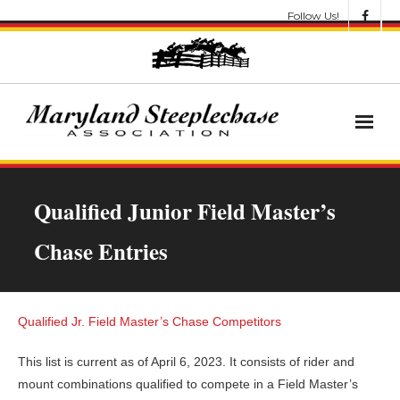
Follow Us!
News
Qualified Junior Field Master’s
About
Chase Entries
Get Involved!
Let’s Go Racing
Qualified Jr. Field Master’s Chase Competitors
Results & Awards
This list is current as of April 6, 2023. It consists of rider and
mount combinations qualified to compete in a Field Master’s
Race Meets