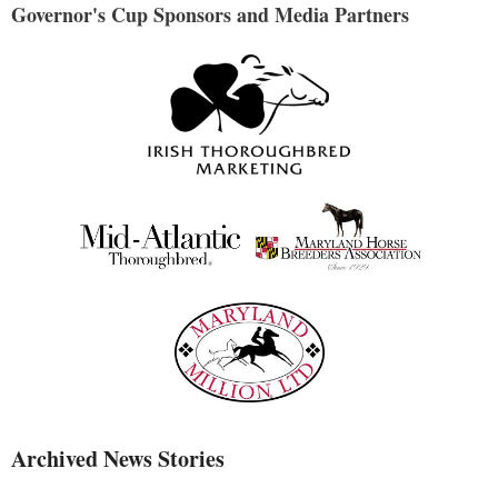
Governor's Cup Sponsors and Media Partners
Archived News Stories