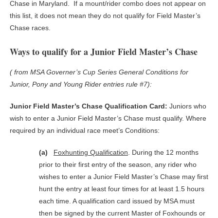
Chase in Maryland. If a mount/rider combo does not appear on
this list, it does not mean they do not qualify for Field Master’s
Chase races.
Ways to qualify for a Junior Field Master’s Chase
( from MSA Governer’s Cup Series General Conditions for
Junior, Pony and Young Rider entries rule #7):
Junior Field Master’s Chase Qualification Card:
Juniors who
wish to enter a Junior Field Master’s Chase must qualify. Where
required by an individual race meet’s Conditions:
(a)
Foxhunting Qualification
. During the 12 months
prior to their first entry of the season, any rider who
wishes to enter a Junior Field Master’s Chase may first
hunt the entry at least four times for at least 1.5 hours
each time. A qualification card issued by MSA must
then be signed by the current Master of Foxhounds or