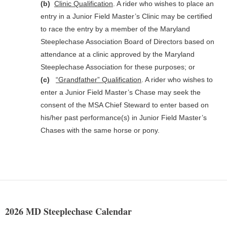
(b)
Clinic Qualification
. A rider who wishes to place an
entry in a Junior Field Master’s Clinic may be certified
to race the entry by a member of the Maryland
Steeplechase Association Board of Directors based on
attendance at a clinic approved by the Maryland
Steeplechase Association for these purposes; or
(c)
“Grandfather” Qualification
. A rider who wishes to
enter a Junior Field Master’s Chase may seek the
consent of the MSA Chief Steward to enter based on
his/her past performance(s) in Junior Field Master’s
Chases with the same horse or pony.
2026 MD Steeplechase Calendar