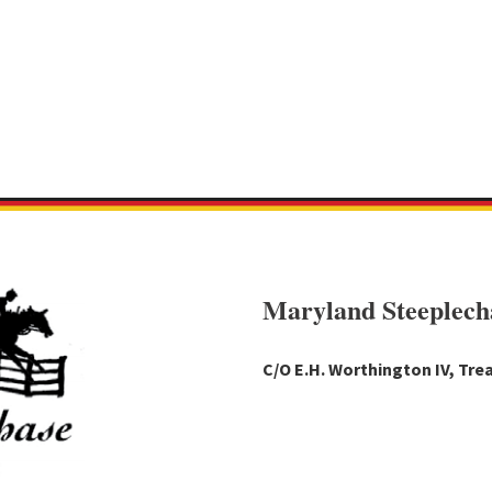
Maryland Steeplech
C/O E.H. Worthington IV, Trea