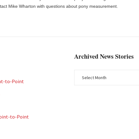
ntact Mike Wharton with questions about pony measurement.
Archived News Stories
nt-to-Point
t
int-to-Point