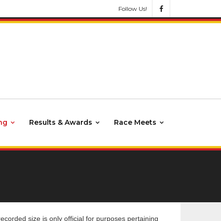
Follow Us!
ng
Results & Awards
Race Meets
rded size is only official for purposes pertaining