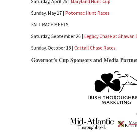
Saturday, April 25 |
Maryland Hunt Cup
Sunday, May 17 |
Potomac Hunt Races
FALL RACE MEETS
Saturday, September 26 |
Legacy Chase at Shawan
Sunday, October 18 |
Cattail Chase Races
Governor's Cup Sponsors and Media Partne