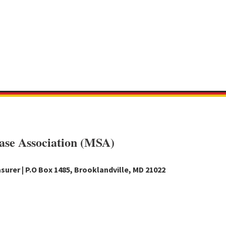
ase Association (MSA)
surer | P.O Box 1485, Brooklandville, MD 21022