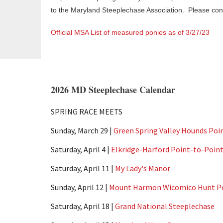
to the Maryland Steeplechase Association. Please co
Official MSA List of measured ponies as of 3/27/23
2026 MD Steeplechase Calendar
SPRING RACE MEETS
Sunday, March 29 |
Green Spring Valley Hounds Poi
Saturday, April 4 |
Elkridge-Harford Point-to-Poin
Saturday, April 11 |
My Lady's Manor
Sunday, April 12 |
Mount Harmon Wicomico Hunt Po
Saturday, April 18 |
Grand National Steeplechase