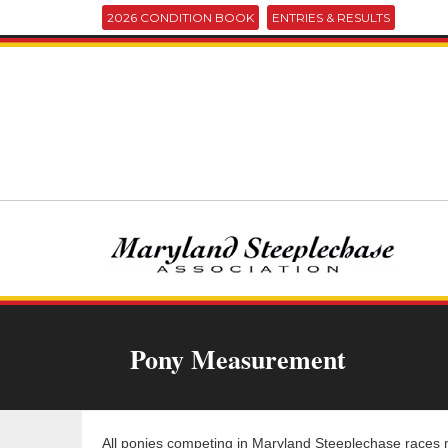
2026 CONDITION BOOK
ENTRIES & RESULTS
Pony Measurement
All ponies competing in Maryland Steeplechase races m