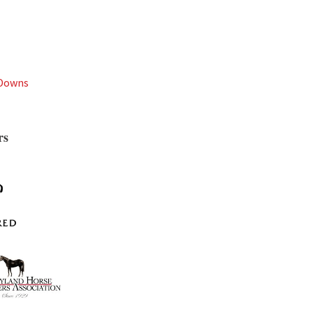
 Downs
rs