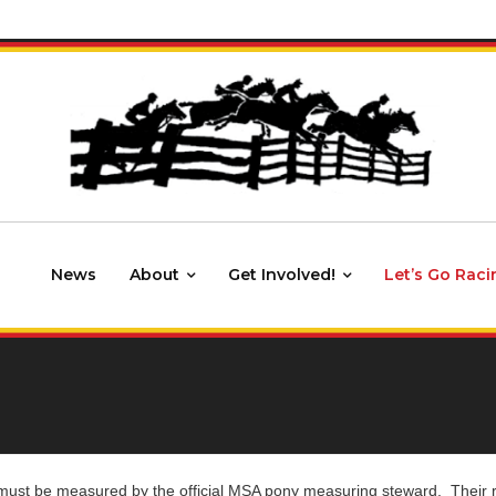
News
About
Get Involved!
Let’s Go Raci
ust be measured by the official MSA pony measuring steward. Their reco