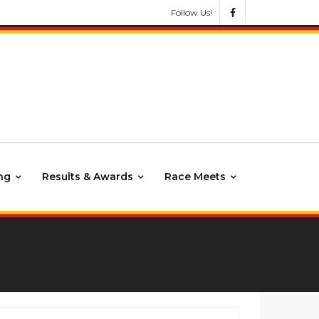
Follow Us!
ng
Results & Awards
Race Meets