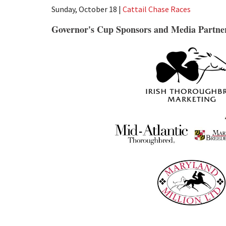
Sunday, October 18 |
Cattail Chase Races
Governor's Cup Sponsors and Media Partne