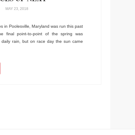
MAY 23, 2018
in Poolesville, Maryland was run this past
 final point-to-point of the spring was
daily rain, but on race day the sun came