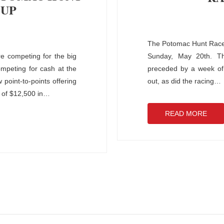
 UP
The Potomac Hunt Races 
e competing for the big
Sunday, May 20th. The
ompeting for cash at the
preceded by a week of 
oint-to-points offering
out, as did the racing
…
 of $12,500 in
…
READ MORE