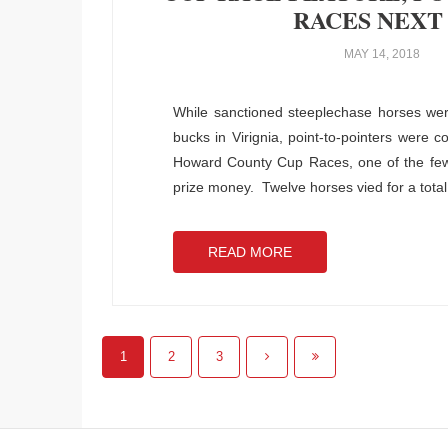
RACES NEXT
MAY 14, 2018
While sanctioned steeplechase horses wer
bucks in Virignia, point-to-pointers were c
Howard County Cup Races, one of the few p
prize money. Twelve horses vied for a total
READ MORE
1
2
3