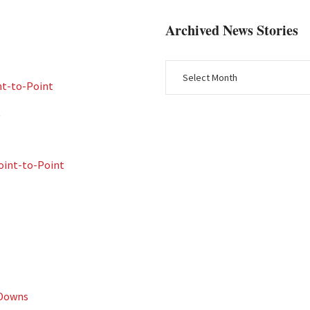
Archived News Stories
nt-to-Point
t
int-to-Point
 Downs