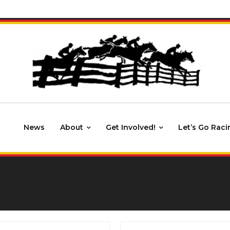
News
About
Get Involved!
Let’s Go Raci