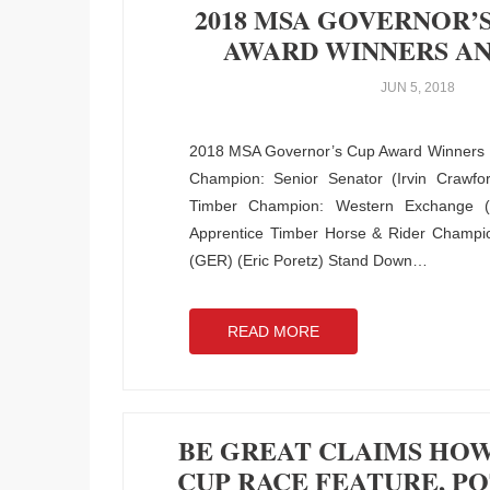
2018 MSA GOVERNOR’S
AWARD WINNERS A
JUN 5, 2018
2018 MSA Governor’s Cup Award Winners
Champion: Senior Senator (Irvin Crawfor
Timber Champion: Western Exchange 
Apprentice Timber Horse & Rider Champio
(GER) (Eric Poretz) Stand Down
…
READ MORE
BE GREAT CLAIMS HO
CUP RACE FEATURE, P