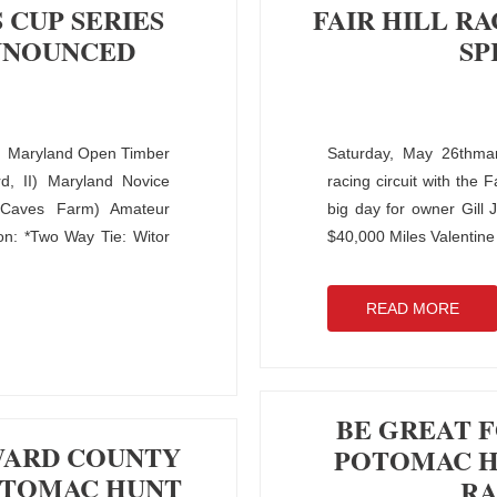
 CUP SERIES
FAIR HILL R
NNOUNCED
SP
 Maryland Open Timber
Saturday, May 26thmar
d, II) Maryland Novice
racing circuit with the 
(Caves Farm) Amateur
big day for owner Gill
n: *Two Way Tie: Witor
$40,000 Miles Valentin
READ MORE
BE GREAT F
WARD COUNTY
POTOMAC HU
OTOMAC HUNT
RA