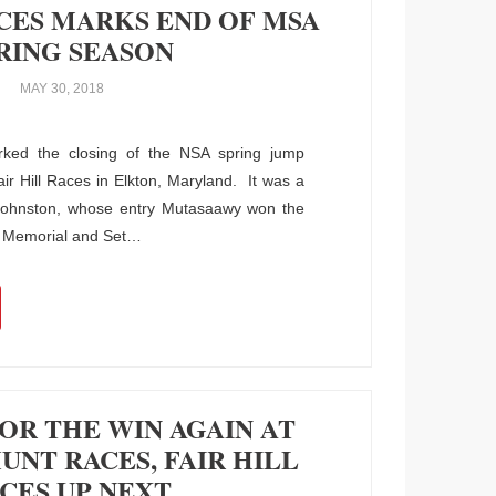
ACES MARKS END OF MSA
RING SEASON
MAY 30, 2018
ked the closing of the NSA spring jump
Fair Hill Races in Elkton, Maryland. It was a
 Johnston, whose entry Mutasaawy won the
e Memorial and Set
…
OR THE WIN AGAIN AT
NT RACES, FAIR HILL
CES UP NEXT