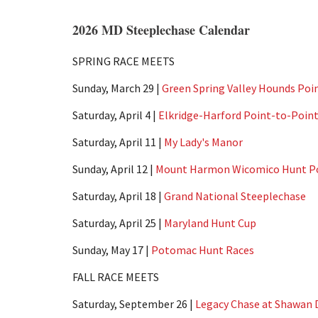
2026 MD Steeplechase Calendar
SPRING RACE MEETS
Sunday, March 29 |
Green Spring Valley Hounds Poi
Saturday, April 4 |
Elkridge-Harford Point-to-Poin
Saturday, April 11 |
My Lady's Manor
Sunday, April 12 |
Mount Harmon Wicomico Hunt Po
Saturday, April 18 |
Grand National Steeplechase
Saturday, April 25 |
Maryland Hunt Cup
Sunday, May 17 |
Potomac Hunt Races
FALL RACE MEETS
Saturday, September 26 |
Legacy Chase at Shawan