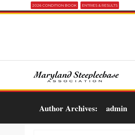
2026 CONDITION BOOK
ENTRIES & RESULTS
Author Archives:
admin