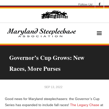
Follow Us!
News
Governor’s Cup Grows: New
About
Races, More Purses
Get Involved!
Let’s Go Racing
SEP 13, 2022
Results & Awards
Good news for Maryland steeplechasers: the Governor’s Cup
Series has expanded to include fall races!
The Legacy Chase
at
Race Meets