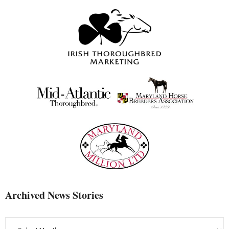
Archived News Stories