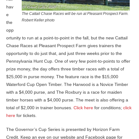
hav
The Cattail Chase Races will be run at Pleasant Prospect Farm.
e
Robert Keller photo
the
opp
ortunity to run at a point-to-point in the fall, but the new Cattail
Chase Races at Pleasant Prospect Farm gives trainers the
opportunity to do just that, and just three weeks prior to the
Pennsylvania Hunt Cup. One of very few point-to-points to offer
prize money, the day offers three timber races with a total of
$25,000 in purse money. The feature race is the $15,000
Waterford Cup Open Timber. The Harwood is a Novice Timber
with a $4,000 purse, and The Roxbury is a race for maiden
timber horses with a $4,000 purse. The meet is also offering a
total of $2,000 in trainer bonuses.
Click here
for conditions;
click
here
for tickets.
The Governor’s Cup Series is presented by Horizon Farm
Credit. Keep an eye on our website and Facebook page for