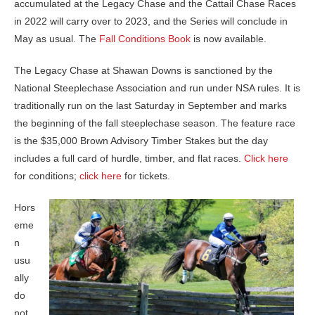
accumulated at the Legacy Chase and the Cattail Chase Races
in 2022 will carry over to 2023, and the Series will conclude in
May as usual. The
Fall Conditions Book
is now available.
The Legacy Chase at Shawan Downs is sanctioned by the
National Steeplechase Association and run under NSA rules. It is
traditionally run on the last Saturday in September and marks
the beginning of the fall steeplechase season. The feature race
is the $35,000 Brown Advisory Timber Stakes but the day
includes a full card of hurdle, timber, and flat races.
Click here
for conditions;
click here
for tickets.
Hors
eme
n
usu
ally
do
not