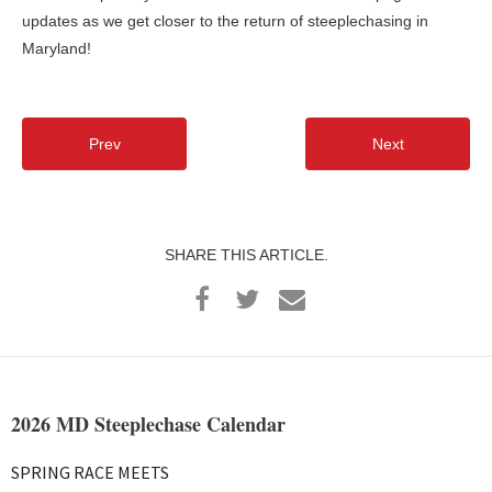
updates as we get closer to the return of steeplechasing in
Maryland!
Prev
Next
SHARE THIS ARTICLE.
2026 MD Steeplechase Calendar
SPRING RACE MEETS