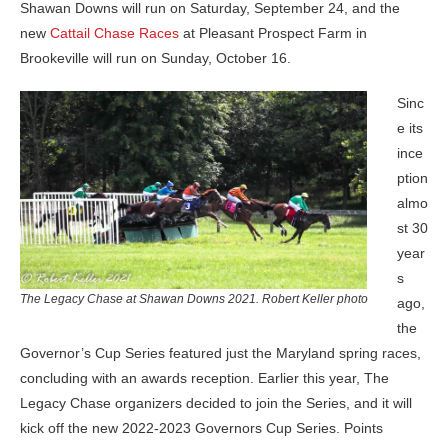
Shawan Downs will run on Saturday, September 24, and the
new
Cattail Chase Races
at Pleasant Prospect Farm in
Brookeville will run on Sunday, October 16.
Sinc
e its
ince
ption
almo
st 30
year
s
The Legacy Chase at Shawan Downs 2021. Robert Keller photo
ago,
the
Governor’s Cup Series featured just the Maryland spring races,
concluding with an awards reception. Earlier this year, The
Legacy Chase organizers decided to join the Series, and it will
kick off the new 2022-2023 Governors Cup Series. Points