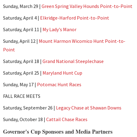
Sunday, March 29 |
Green Spring Valley Hounds Point-to-Point
Saturday, April 4 |
Elkridge-Harford Point-to-Point
Saturday, April 11 |
My Lady's Manor
Sunday, April 12 |
Mount Harmon Wicomico Hunt Point-to-
Point
Saturday, April 18 |
Grand National Steeplechase
Saturday, April 25 |
Maryland Hunt Cup
Sunday, May 17 |
Potomac Hunt Races
FALL RACE MEETS
Saturday, September 26 |
Legacy Chase at Shawan Downs
Sunday, October 18 |
Cattail Chase Races
Governor's Cup Sponsors and Media Partners