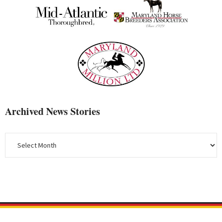
Archived News Stories