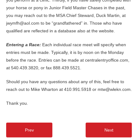
your horse or pony in Junior Field Master Chases in the past,
you may reach out to the MSA Chief Steward, Duck Martin, at
jwymfh@aol.com to be “grandfathered” in. Those who have
qualified are reflected in a database also at the website.
Entering a Race
:
Each individual race meet will specify when
entries must be made. Typically, it is by noon on the Monday
before the race. Entries can be made at centralentryoffice.com,
at 540.439.3820, or fax 888.439.5521.
Should you have any questions about any of this, feel free to
reach out to Mike Wharton at 410.991.5918 or mtw@wlekn.com.
Thank you.
Prev
Next