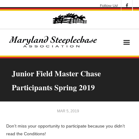
Follow Us!
News
Junior Field Master Chase
About
Participants Spring 2019
Get Involved!
Let’s Go Racing
MAR 5, 2019
Results & Awards
Don’t miss your opportunity to participate because you didn’t
read the Conditions!
Race Meets