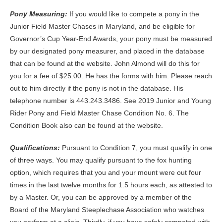
Pony Measuring:
If you would like to compete a pony in the
Junior Field Master Chases in Maryland, and be eligible for
Governor’s Cup Year-End Awards, your pony must be measured
by our designated pony measurer, and placed in the database
that can be found at the website. John Almond will do this for
you for a fee of $25.00. He has the forms with him. Please reach
out to him directly if the pony is not in the database. His
telephone number is 443.243.3486. See 2019 Junior and Young
Rider Pony and Field Master Chase Condition No. 6. The
Condition Book also can be found at the website.
Qualifications
:
Pursuant to Condition 7, you must qualify in one
of three ways. You may qualify pursuant to the fox hunting
option, which requires that you and your mount were out four
times in the last twelve months for 1.5 hours each, as attested to
by a Master. Or, you can be approved by a member of the
Board of the Maryland Steeplechase Association who watches
you perform at a clinic. Thirdly, if you have safely competed with