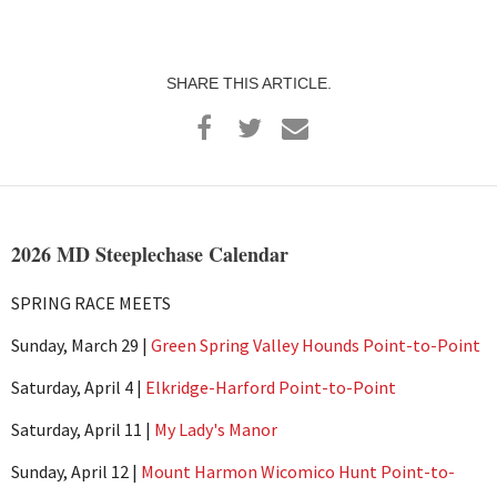
SHARE THIS ARTICLE.
2026 MD Steeplechase Calendar
SPRING RACE MEETS
Sunday, March 29 |
Green Spring Valley Hounds Point-to-Point
Saturday, April 4 |
Elkridge-Harford Point-to-Point
Saturday, April 11 |
My Lady's Manor
Sunday, April 12 |
Mount Harmon Wicomico Hunt Point-to-