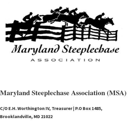
Maryland Steeplechase Association (MSA)
C/O E.H. Worthington IV, Treasurer | P.O Box 1485,
Brooklandville, MD 21022