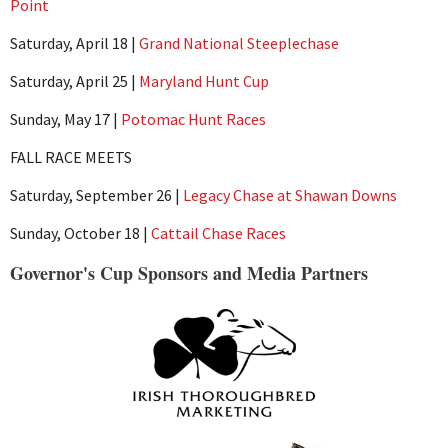
Point
Saturday, April 18 |
Grand National Steeplechase
Saturday, April 25 |
Maryland Hunt Cup
Sunday, May 17 |
Potomac Hunt Races
FALL RACE MEETS
Saturday, September 26 |
Legacy Chase at Shawan Downs
Sunday, October 18 |
Cattail Chase Races
Governor's Cup Sponsors and Media Partners