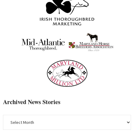
Archived News Stories