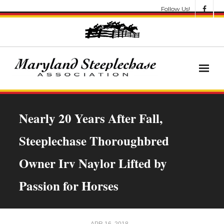
Follow Us!
News
Nearly 20 Years After Fall,
About
Steeplechase Thoroughbred
Get Involved!
Owner Irv Naylor Lifted by
Let’s Go Racing
Passion for Horses
Results & Awards
Race Meets
APR 16, 2018