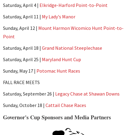
Saturday, April 4 |
Elkridge-Harford Point-to-Point
Saturday, April 11 |
My Lady's Manor
Sunday, April 12 |
Mount Harmon Wicomico Hunt Point-to-
Point
Saturday, April 18 |
Grand National Steeplechase
Saturday, April 25 |
Maryland Hunt Cup
Sunday, May 17 |
Potomac Hunt Races
FALL RACE MEETS
Saturday, September 26 |
Legacy Chase at Shawan Downs
Sunday, October 18 |
Cattail Chase Races
Governor's Cup Sponsors and Media Partners