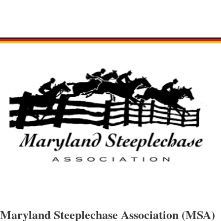
Maryland Steeplechase Association (MSA)