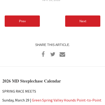
Prev
Next
SHARE THIS ARTICLE.
2026 MD Steeplechase Calendar
SPRING RACE MEETS
Sunday, March 29 |
Green Spring Valley Hounds Point-to-Point