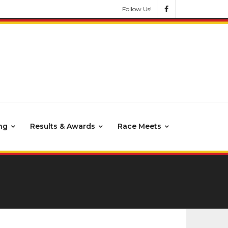
Follow Us!
ng
Results & Awards
Race Meets