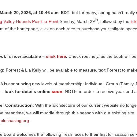
 March 20, 2026, at 10:46 a.m. EDT
, but for many, spring hasn’t really s
th
g Valley Hounds Point-to-Point
Sunday, March 29
, followed by the
Elk
m of the homepage, click on each race to purchase your tailgate space
ok is now available –
click here
.
Check routinely, as the book will b
ng:
Forrest & Lia Kelly will be available to measure, text Forrest to m
A is announcing new levels of membership: Individual, Group (Family, 
s –
look for details online
soon
. NOTE: in order to receive year-end 
r Construction
: With the architecture of our current website no longe
the meantime, we will muddle through this season with our existing site,
plechasing.org
.
he Board welcomes the following fresh faces to their first full season s