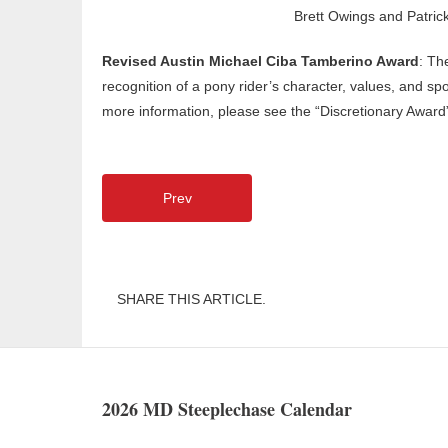
Brett Owings and Patrick
Revised Austin Michael Ciba Tamberino Award
: Th
recognition of a pony rider’s character, values, and sp
more information, please see the “Discretionary Award”
Prev
SHARE THIS ARTICLE.
2026 MD Steeplechase Calendar