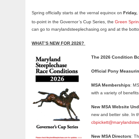
Spring officially starts at the vernal equinox on
Friday,
to-point in the Governor’s Cup Series, the
Green Sprin
can go to marylandsteeplechasing.org and at the botto
WHAT’S NEW FOR 2026?
The 2026 Condition Bo
Official Pony Measuri
MSA Memberships
: MS
with a variety of benefit
New MSA Website Unde
new and better site. In 
cbpickett@marylandstee
New MSA Directors
: T