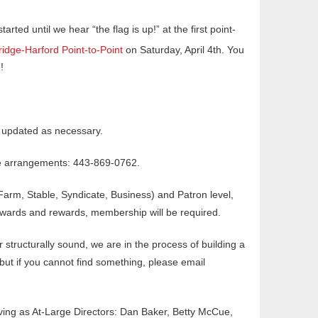
tarted until we hear “the flag is up!” at the first point-
ridge-Harford Point-to-Point
on Saturday, April 4th. You
!
e updated as necessary.
ake arrangements: 443-869-0762.
Farm, Stable, Syndicate, Business) and Patron level,
awards and rewards, membership will be required.
r structurally sound, we are in the process of building a
 but if you cannot find something, please email
erving as At-Large Directors: Dan Baker, Betty McCue,