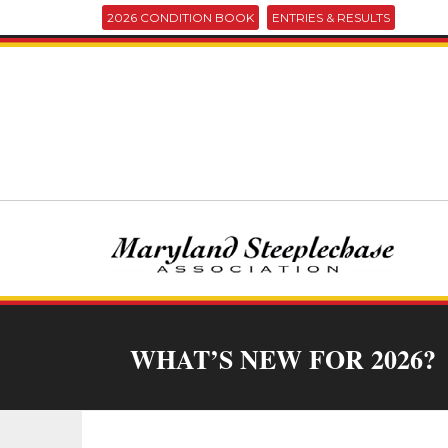
2026 CONDITION BOOK
ENTRIES & RESULTS
WHAT’S NEW FOR 2026?