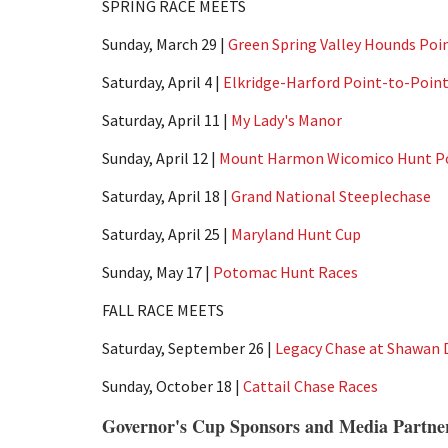
SPRING RACE MEETS
Sunday, March 29 |
Green Spring Valley Hounds Poi
Saturday, April 4 |
Elkridge-Harford Point-to-Poin
Saturday, April 11 |
My Lady's Manor
Sunday, April 12 |
Mount Harmon Wicomico Hunt Po
Saturday, April 18 |
Grand National Steeplechase
Saturday, April 25 |
Maryland Hunt Cup
Sunday, May 17 |
Potomac Hunt Races
FALL RACE MEETS
Saturday, September 26 |
Legacy Chase at Shawan
Sunday, October 18 |
Cattail Chase Races
Governor's Cup Sponsors and Media Partne