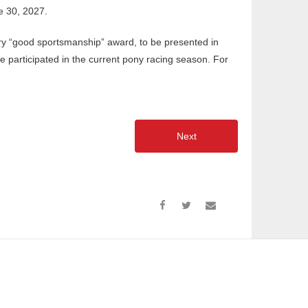
e 30, 2027.
ry “good sportsmanship” award, to be presented in
ve participated in the current pony racing season. For
Next