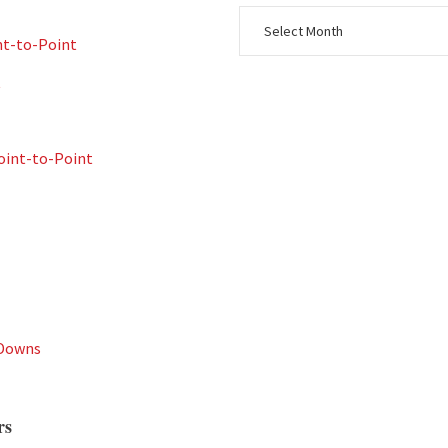
nt-to-Point
t
int-to-Point
 Downs
rs