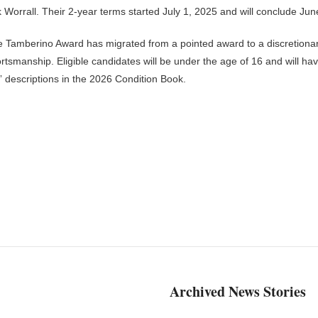
 Worrall. Their 2-year terms started July 1, 2025 and will conclude Jun
e Tamberino Award has migrated from a pointed award to a discretiona
ortsmanship. Eligible candidates will be under the age of 16 and will ha
 descriptions in the 2026 Condition Book.
Archived News Stories