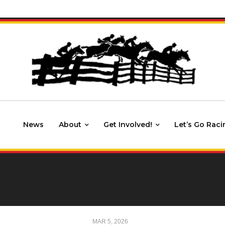
News
About
Get Involved!
Let’s Go Raci
MAR 5, 2026