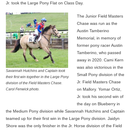
Jr. took the Large Pony Flat on Class Day.
The Junior Field Masters
Chase was run as the
Austin Tamberino
Memorial, in memory of
former pony racer Austin
Tamberino, who passed
away in 2020. Cami Kern
was also victorious in the
Savannah Hutchins and Captain took
Small Pony division of the
their first win together in the Large Pony
Jr. Field Masters Chase
division of the Field Masters Chase.
on Mallory. Yomar Ortiz,
Carol Fenwick photo.
Jr. took his second win of
the day on Blueberry in
the Medium Pony division while Savannah Hutchins and Captain
teamed up for their first win in the Large Pony division. Jaidyn
Shore was the only finisher in the Jr. Horse division of the Field