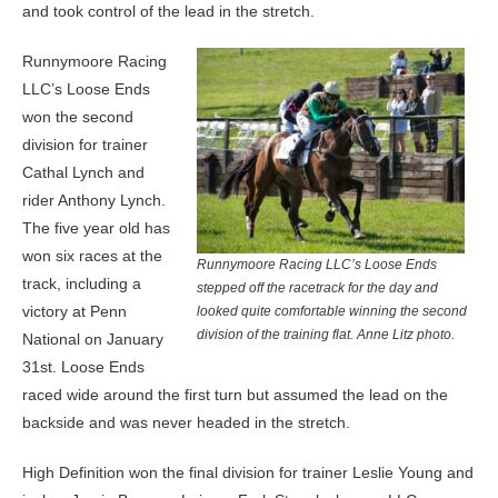
and took control of the lead in the stretch.
Runnymoore Racing
LLC’s Loose Ends
won the second
division for trainer
Cathal Lynch and
rider Anthony Lynch.
The five year old has
won six races at the
Runnymoore Racing LLC’s Loose Ends
track, including a
stepped off the racetrack for the day and
victory at Penn
looked quite comfortable winning the second
division of the training flat. Anne Litz photo.
National on January
31st. Loose Ends
raced wide around the first turn but assumed the lead on the
backside and was never headed in the stretch.
High Definition won the final division for trainer Leslie Young and