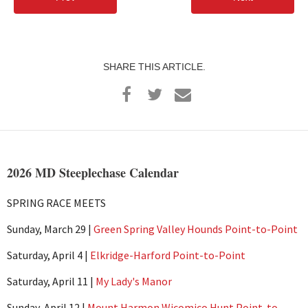
SHARE THIS ARTICLE.
2026 MD Steeplechase Calendar
SPRING RACE MEETS
Sunday, March 29 |
Green Spring Valley Hounds Point-to-Point
Saturday, April 4 |
Elkridge-Harford Point-to-Point
Saturday, April 11 |
My Lady's Manor
Sunday, April 12 |
Mount Harmon Wicomico Hunt Point-to-