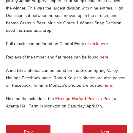
jockey Jamie Bargary. Leipers Fork Steeplechasers LLC own
the winner. This was the largest division with nine entries. High
Definition sat between horses, moved up in the stretch, and
bested Crabs N Beer. Multiple Grade 1 Winner Snap Decision
used this race as a prep.
Full results can be found on Central Entry or
click here
.
Replays of the timber and flat races can be found
here
.
Anne Litz’s photos can be found on the Green Spring Valley
Hounds Facebook page. Robert Keller’s photos are also posted
on Facebook. Tammie Monaco’s photos are posted
here
.
Next on the schedule: the
Elkridge-Harford Point-to-Point
at
Atlanta Hall Farm in Monkton on Saturday, April 6th.
Prev
Next