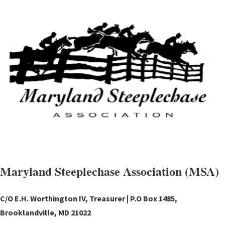
Maryland Steeplechase Association (MSA)
C/O E.H. Worthington IV, Treasurer | P.O Box 1485,
Brooklandville, MD 21022