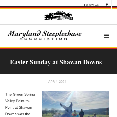
Follow Us!
News
Easter Sunday at Shawan Downs
About
Get Involved!
APR 4, 2024
Let’s Go Racing
The Green Spring
Valley Point-to-
Results & Awards
Point at Shawan
Downs was the
Race Meets