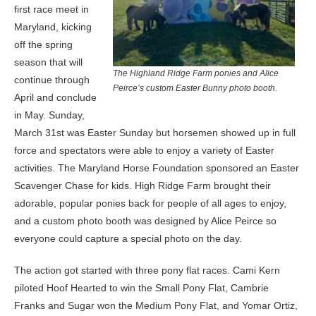
first race meet in
Maryland, kicking
off the spring
season that will
The Highland Ridge Farm ponies and Alice
continue through
Peirce’s custom Easter Bunny photo booth.
April and conclude
in May. Sunday,
March 31st was Easter Sunday but horsemen showed up in full
force and spectators were able to enjoy a variety of Easter
activities. The Maryland Horse Foundation sponsored an Easter
Scavenger Chase for kids. High Ridge Farm brought their
adorable, popular ponies back for people of all ages to enjoy,
and a custom photo booth was designed by Alice Peirce so
everyone could capture a special photo on the day.
The action got started with three pony flat races. Cami Kern
piloted Hoof Hearted to win the Small Pony Flat, Cambrie
Franks and Sugar won the Medium Pony Flat, and Yomar Ortiz,