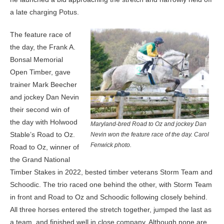
a late charging Potus.
The feature race of
the day, the Frank A.
Bonsal Memorial
Open Timber, gave
trainer Mark Beecher
and jockey Dan Nevin
their second win of
the day with Holwood
Maryland-bred Road to Oz and jockey Dan
Stable’s Road to Oz.
Nevin won the feature race of the day. Carol
Fenwick photo.
Road to Oz, winner of
the Grand National
Timber Stakes in 2022, bested timber veterans Storm Team and
Schoodic. The trio raced one behind the other, with Storm Team
in front and Road to Oz and Schoodic following closely behind.
All three horses entered the stretch together, jumped the last as
a team, and finished well in close company. Although none are