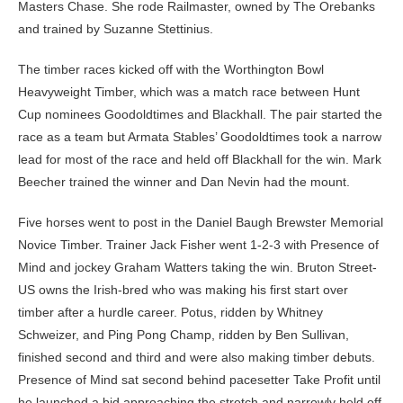
Masters Chase. She rode Railmaster, owned by The Orebanks
and trained by Suzanne Stettinius.
The timber races kicked off with the Worthington Bowl
Heavyweight Timber, which was a match race between Hunt
Cup nominees Goodoldtimes and Blackhall. The pair started the
race as a team but Armata Stables’ Goodoldtimes took a narrow
lead for most of the race and held off Blackhall for the win. Mark
Beecher trained the winner and Dan Nevin had the mount.
Five horses went to post in the Daniel Baugh Brewster Memorial
Novice Timber. Trainer Jack Fisher went 1-2-3 with Presence of
Mind and jockey Graham Watters taking the win. Bruton Street-
US owns the Irish-bred who was making his first start over
timber after a hurdle career. Potus, ridden by Whitney
Schweizer, and Ping Pong Champ, ridden by Ben Sullivan,
finished second and third and were also making timber debuts.
Presence of Mind sat second behind pacesetter Take Profit until
he launched a bid approaching the stretch and narrowly held off