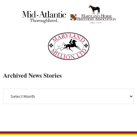
Archived News Stories