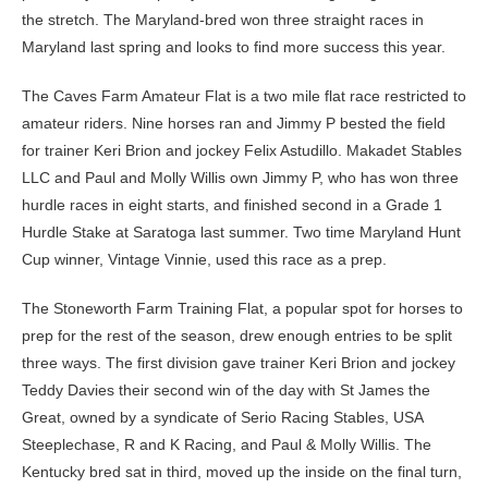
the stretch. The Maryland-bred won three straight races in
Maryland last spring and looks to find more success this year.
The Caves Farm Amateur Flat is a two mile flat race restricted to
amateur riders. Nine horses ran and Jimmy P bested the field
for trainer Keri Brion and jockey Felix Astudillo. Makadet Stables
LLC and Paul and Molly Willis own Jimmy P, who has won three
hurdle races in eight starts, and finished second in a Grade 1
Hurdle Stake at Saratoga last summer. Two time Maryland Hunt
Cup winner, Vintage Vinnie, used this race as a prep.
The Stoneworth Farm Training Flat, a popular spot for horses to
prep for the rest of the season, drew enough entries to be split
three ways. The first division gave trainer Keri Brion and jockey
Teddy Davies their second win of the day with St James the
Great, owned by a syndicate of Serio Racing Stables, USA
Steeplechase, R and K Racing, and Paul & Molly Willis. The
Kentucky bred sat in third, moved up the inside on the final turn,