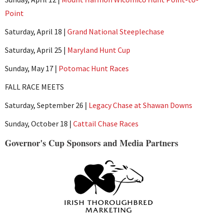
Point
Saturday, April 18 |
Grand National Steeplechase
Saturday, April 25 |
Maryland Hunt Cup
Sunday, May 17 |
Potomac Hunt Races
FALL RACE MEETS
Saturday, September 26 |
Legacy Chase at Shawan Downs
Sunday, October 18 |
Cattail Chase Races
Governor's Cup Sponsors and Media Partners