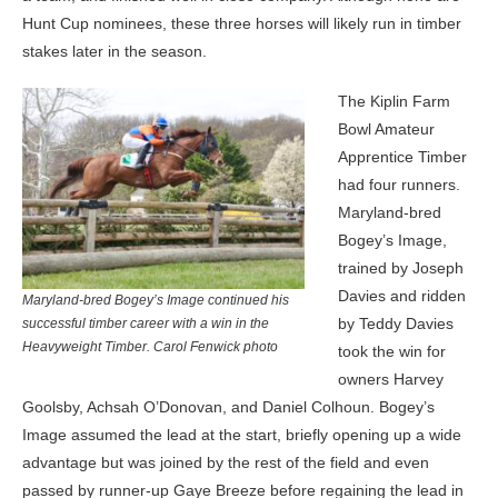
Hunt Cup nominees, these three horses will likely run in timber
stakes later in the season.
The Kiplin Farm
Bowl Amateur
Apprentice Timber
had four runners.
Maryland-bred
Bogey’s Image,
trained by Joseph
Davies and ridden
Maryland-bred Bogey’s Image continued his
by Teddy Davies
successful timber career with a win in the
Heavyweight Timber. Carol Fenwick photo
took the win for
owners Harvey
Goolsby, Achsah O’Donovan, and Daniel Colhoun. Bogey’s
Image assumed the lead at the start, briefly opening up a wide
advantage but was joined by the rest of the field and even
passed by runner-up Gaye Breeze before regaining the lead in