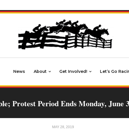
News
About
Get Involved!
Let’s Go Raci
ble; Protest Period Ends Monday, June 
MAY 28, 2019