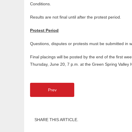
Conditions.
Results are not final until after the protest period.
Protest Period
Questions, disputes or protests must be submitted in
Final placings will be posted by the end of the first 
Thursday, June 20, 7 p.m. at the Green Spring Valley 
Prev
SHARE THIS ARTICLE.