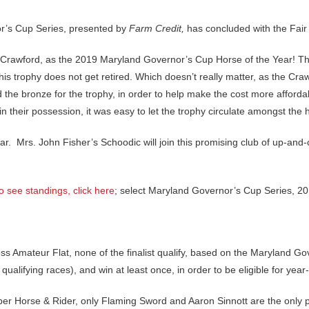
r’s Cup Series, presented by
Farm Credit,
has concluded with the Fair 
i Crawford, as the 2019 Maryland Governor’s Cup Horse of the Year! This
his trophy does not get retired. Which doesn’t really matter, as the C
he bronze for the trophy, in order to help make the cost more afford
 in their possession, it was easy to let the trophy circulate amongst th
ear. Mrs. John Fisher’s Schoodic will join this promising club of up-an
o see standings, click here
; select Maryland Governor’s Cup Series, 201
oss Amateur Flat, none of the finalist qualify, based on the Maryland 
 qualifying races), and win at least once, in order to be eligible for yea
er Horse & Rider, only Flaming Sword and Aaron Sinnott are the only 