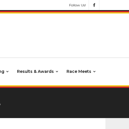
Follow Us!
ng
Results & Awards
Race Meets
3