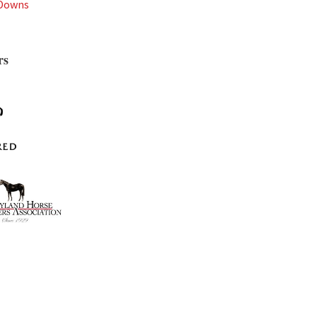
 Downs
rs