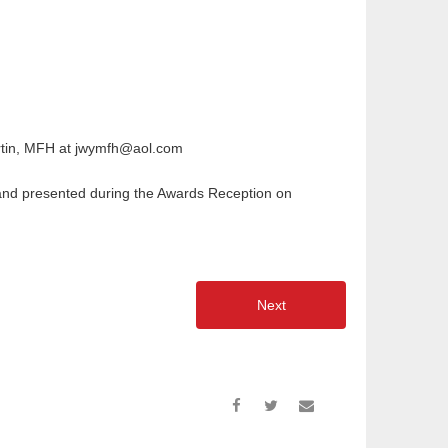
artin, MFH at jwymfh@aol.com
d and presented during the Awards Reception on
Next