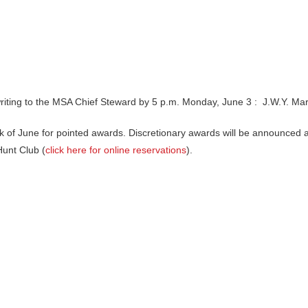
 writing to the MSA Chief Steward by 5 p.m. Monday, June 3 : J.W.Y. M
week of June for pointed awards. Discretionary awards will be announce
Hunt Club (
click here for online reservations
).