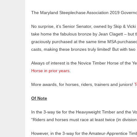
The Maryland Steeplechase Association 2019 Governo
No surprise, it’s Senior Senator, owned by Skip & Vick
take home the fabulous bronze by Jean Clagett – but t
graciously purchased at the same time MSA purchased t
casts, making these bronzes truly limited! But with two
Always of interest is the Novice Timber Horse of the Y
Horse in prior years
.
More awards, for horses, riders, trainers and juniors!
T
Of Note
In the 3-way tie for the Heavyweight Timber and the V
“Riders and horses must race at least twice (in division
However, in the 3-way for the Amateur-Apprentice Timb