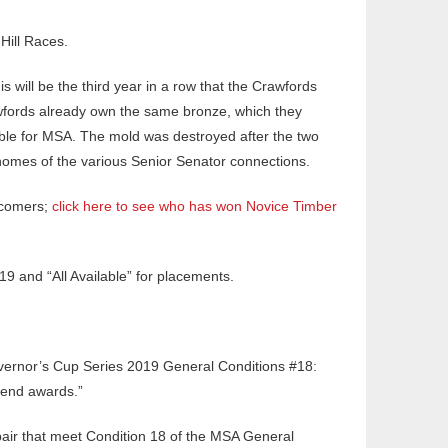
Hill Races.
 will be the third year in a row that the Crawfords
rawfords already own the same bronze, which they
able for MSA. The mold was destroyed after the two
e homes of the various Senior Senator connections.
d-comers;
click here to see who has won Novice Timber
9 and “All Available” for placements.
Governor’s Cup Series 2019 General Conditions #18:
r-end awards.”
pair that meet Condition 18 of the MSA General