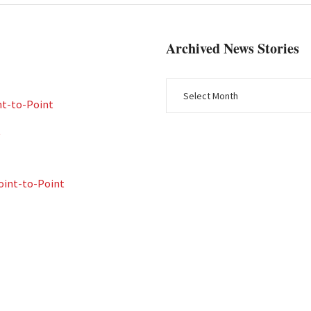
Archived News Stories
nt-to-Point
t
int-to-Point