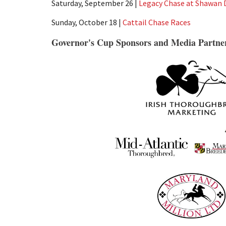
Saturday, September 26 |
Legacy Chase at Shawan
Sunday, October 18 |
Cattail Chase Races
Governor's Cup Sponsors and Media Partne