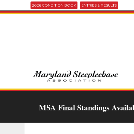
2026 CONDITION BOOK
ENTRIES & RESULTS
MSA Final Standings Availa