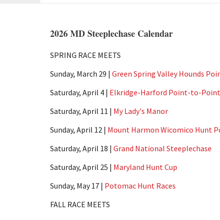
2026 MD Steeplechase Calendar
SPRING RACE MEETS
Sunday, March 29 |
Green Spring Valley Hounds Poi
Saturday, April 4 |
Elkridge-Harford Point-to-Poin
Saturday, April 11 |
My Lady's Manor
Sunday, April 12 |
Mount Harmon Wicomico Hunt Po
Saturday, April 18 |
Grand National Steeplechase
Saturday, April 25 |
Maryland Hunt Cup
Sunday, May 17 |
Potomac Hunt Races
FALL RACE MEETS