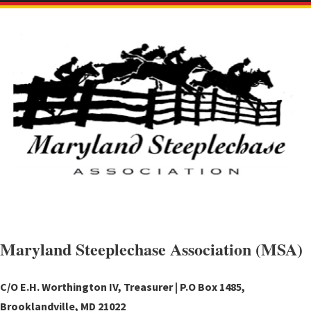
Maryland Steeplechase Association (MSA)
C/O E.H. Worthington IV, Treasurer | P.O Box 1485,
Brooklandville, MD 21022