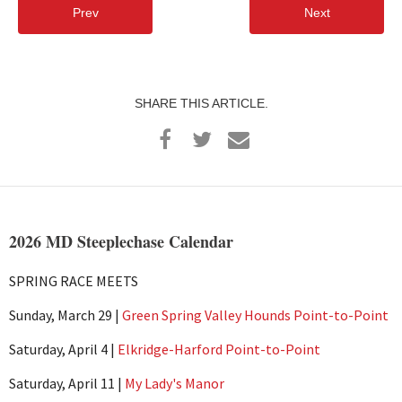
Prev
Next
SHARE THIS ARTICLE.
2026 MD Steeplechase Calendar
SPRING RACE MEETS
Sunday, March 29 |
Green Spring Valley Hounds Point-to-Point
Saturday, April 4 |
Elkridge-Harford Point-to-Point
Saturday, April 11 |
My Lady's Manor