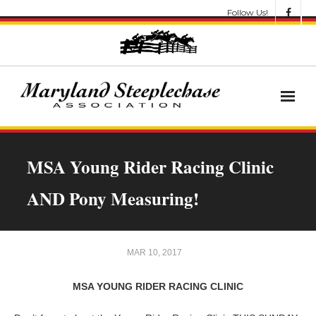
Follow Us!
News
MSA Young Rider Racing Clinic
About
AND Pony Measuring!
Get Involved!
Let’s Go Racing
MAR 10, 2017
Results & Awards
MSA YOUNG RIDER RACING CLINIC
Race Meets