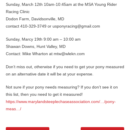
Sunday, March 12th 10am-10:45am at the MSA Young Rider
Racing Clinic
Dodon Farm, Davidsonville, MD
contact 410-329-3749 or usponyracing@gmail.com
Sunday, Marcy 19th 9:00 am – 10:00 am
Shawan Downs, Hunt Valley, MD
Contact: Mike Wharton at mtw@wlekn.com
Don’t miss out, otherwise if you need to get your pony measured
on an alternative date it will be at your expense.
Not sure if your pony needs measuring? If you don’t see it on
this list, then you need to get it measured!
https://www.marylandsteeplechaseassociation.com/…/pony-
meas…/