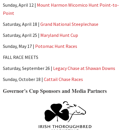
Sunday, April 12 |
Mount Harmon Wicomico Hunt Point-to-
Point
Saturday, April 18 |
Grand National Steeplechase
Saturday, April 25 |
Maryland Hunt Cup
Sunday, May 17 |
Potomac Hunt Races
FALL RACE MEETS
Saturday, September 26 |
Legacy Chase at Shawan Downs
Sunday, October 18 |
Cattail Chase Races
Governor's Cup Sponsors and Media Partners