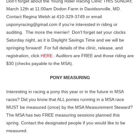
Don’t forget about the Young Rider Racing Clinic THIS SUNDAY,
March 12th at 11:00am Dodon Farm in Davidsonville, MD.
Contact Regina Welsh at 410-329-3749 or email
usponyracing@gmail.com if you’re interested in riding or
auditing. The more the merrier! Don’t forget set your clocks
Saturday night, as it is Daylight Savings Time and we will be
springing forward! For full details of the clinic, release, and
registration, click
HERE
. Auditors are FREE and those riding are
$30 (checks payable to the MSA).
PONY MEASURING
Interesting in racing a pony this year or in the future in MSA
races? Did you know that ALL ponies running in a MSA race
MUST be measured (once) by the MSA Measurement Steward?
The MSA has two FREE measuring sessions planned this
spring. Contact the designated people if you would like to be
measured.