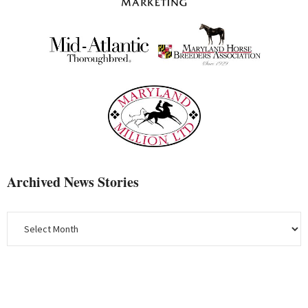
Archived News Stories