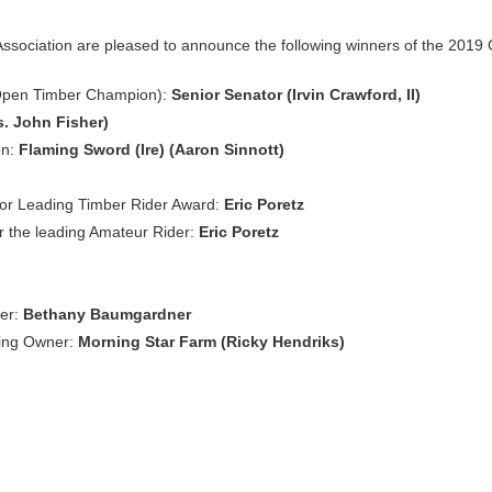
Association are pleased to announce the following winners of the 2019
(Open Timber Champion):
Senior Senator (Irvin Crawford, II)
. John Fisher)
on:
Flaming Sword (Ire) (Aaron Sinnott)
for Leading Timber Rider Award:
Eric Poretz
r the leading Amateur Rider:
Eric Poretz
er:
Bethany Baumgardner
ding Owner:
Morning Star Farm (Ricky Hendriks)