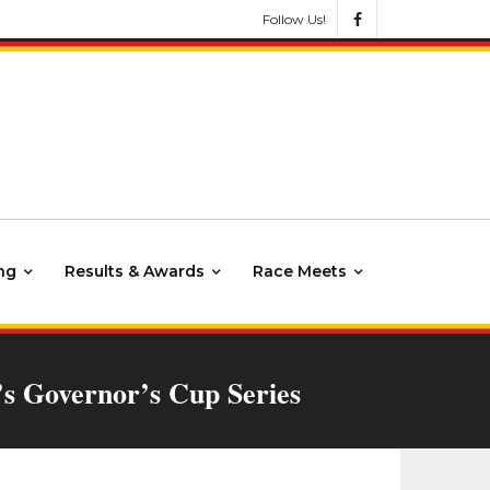
Follow Us!
ng
Results & Awards
Race Meets
’s Governor’s Cup Series