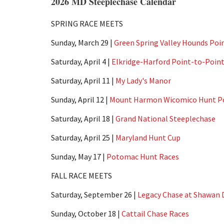
2026 MD Steeplechase Calendar
SPRING RACE MEETS
Sunday, March 29 |
Green Spring Valley Hounds Poi
Saturday, April 4 |
Elkridge-Harford Point-to-Poin
Saturday, April 11 |
My Lady's Manor
Sunday, April 12 |
Mount Harmon Wicomico Hunt Po
Saturday, April 18 |
Grand National Steeplechase
Saturday, April 25 |
Maryland Hunt Cup
Sunday, May 17 |
Potomac Hunt Races
FALL RACE MEETS
Saturday, September 26 |
Legacy Chase at Shawan
Sunday, October 18 |
Cattail Chase Races