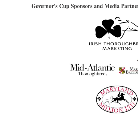
Governor's Cup Sponsors and Media Partne