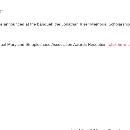
or
l be announced at the banquet: the Jonathan Kiser Memorial Scholarship
nnual Maryland Steeplechase Association Awards Reception;
click here t