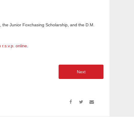
, the Junior Foxchasing Scholarship, and the D.M.
o r.s.v.p. online
.
Next