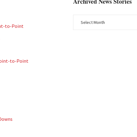
Archived News Stories
nt-to-Point
t
int-to-Point
 Downs