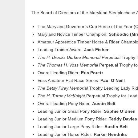
The Board of Directors of the Maryland Steeplechase 
The Maryland Governor’s Cup Horse of the Year 
Maryland Novice Timber Champion:
Schoodic (Mrs
Amateur Apprentice Timber Horse & Rider Champi
Leading Trainer Award:
Jack Fisher
The H. Brooks Durkee Memorial
Perpetual Trophy 
The Thomas H. Voss Memorial
Perpetual Trophy fo
Overall leading Rider:
Eric Poretz
Voss Amateur Flat Race Series:
Paul O’Neill
The Betsy Firey Memorial
Trophy Leading Lady Rid
The H. Turney McKnight
Perpetual Trophy for Lea
Overall leading Pony Rider:
Austin Belt
Leading Junior Small Pony Rider:
Sophie O’Brien
Leading Junior Medium Pony Rider:
Teddy Davies
Leading Junior Large Pony Rider:
Austin Belt
Leading Junior Horse Rider:
Parker Hendriks