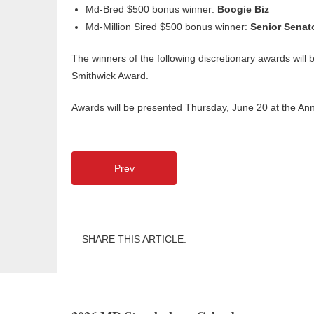
Md-Bred $500 bonus winner:
Boogie Biz
Md-Million Sired $500 bonus winner:
Senior Senat
The winners of the following discretionary awards wil
Smithwick Award.
Awards will be presented Thursday, June 20 at the A
Prev
SHARE THIS ARTICLE.