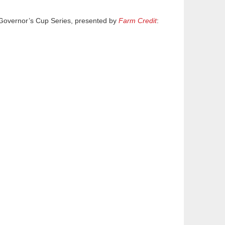
 Governor’s Cup Series, presented by
Farm Credit
: