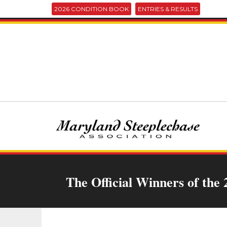
2026 CONDITION BOOK
ENTRIES & RESULTS
The Official Winners of the