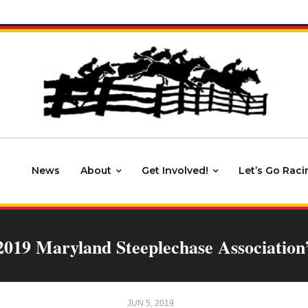
News
About
Get Involved!
Let’s Go Raci
 2019 Maryland Steeplechase Association
JUN 5, 2019