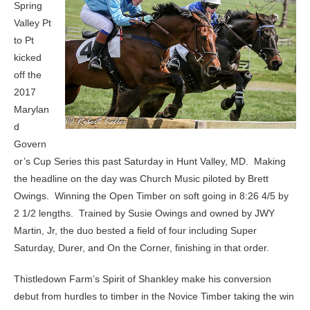
Spring
Valley Pt
to Pt
kicked
off the
2017
Marylan
d
Govern
or’s Cup Series this past Saturday in Hunt Valley, MD. Making
the headline on the day was Church Music piloted by Brett
Owings. Winning the Open Timber on soft going in 8:26 4/5 by
2 1/2 lengths. Trained by Susie Owings and owned by JWY
Martin, Jr, the duo bested a field of four including Super
Saturday, Durer, and On the Corner, finishing in that order.
Thistledown Farm’s Spirit of Shankley make his conversion
debut from hurdles to timber in the Novice Timber taking the win