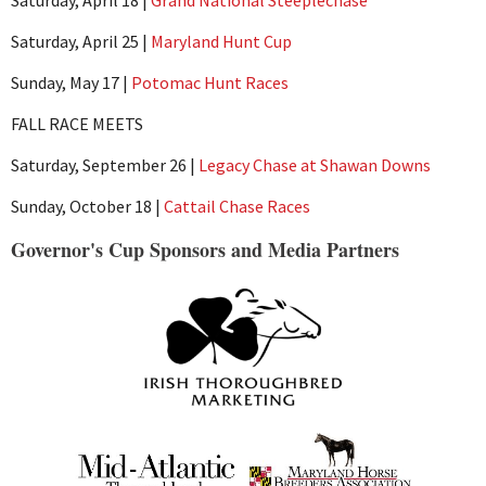
Saturday, April 25 |
Maryland Hunt Cup
Sunday, May 17 |
Potomac Hunt Races
FALL RACE MEETS
Saturday, September 26 |
Legacy Chase at Shawan Downs
Sunday, October 18 |
Cattail Chase Races
Governor's Cup Sponsors and Media Partners