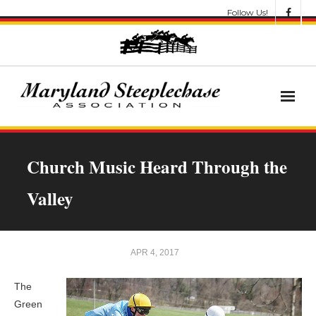
Follow Us!
News
Church Music Heard Through the
About
Valley
Get Involved!
Let’s Go Racing
APR 4, 2017
Results & Awards
The
Green
Race Meets