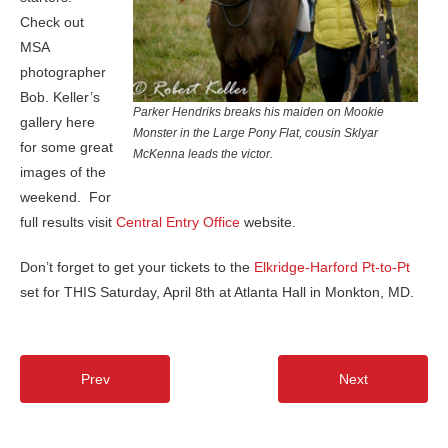
Check out
MSA
photographer
Bob. Keller’s
Parker Hendriks breaks his maiden on Mookie
gallery here
Monster in the Large Pony Flat, cousin Sklyar
for some great
McKenna leads the victor.
images of the
weekend. For
full results visit
Central Entry Office
website.
Don’t forget to get your tickets to the
Elkridge-Harford Pt-to-Pt
set for THIS Saturday, April 8th at Atlanta Hall in Monkton, MD.
Prev
Next