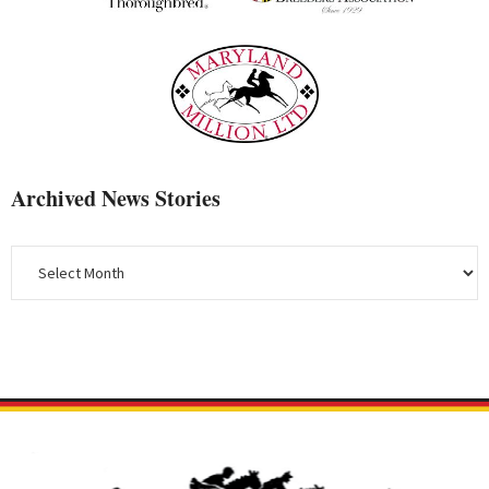
Archived News Stories