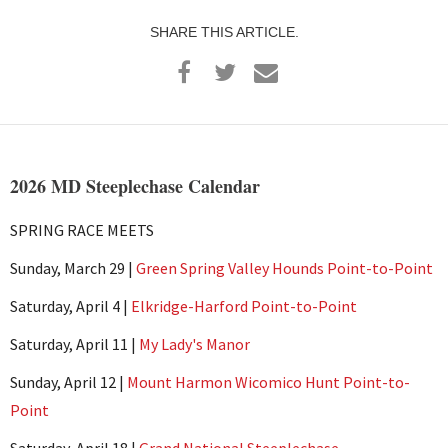
SHARE THIS ARTICLE.
2026 MD Steeplechase Calendar
SPRING RACE MEETS
Sunday, March 29 |
Green Spring Valley Hounds Point-to-Point
Saturday, April 4 |
Elkridge-Harford Point-to-Point
Saturday, April 11 |
My Lady's Manor
Sunday, April 12 |
Mount Harmon Wicomico Hunt Point-to-
Point
Saturday, April 18 |
Grand National Steeplechase