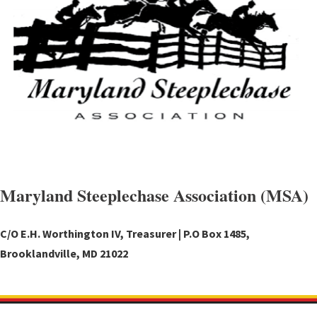
Maryland Steeplechase Association (MSA)
C/O E.H. Worthington IV, Treasurer | P.O Box 1485,
Brooklandville, MD 21022