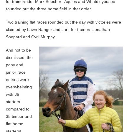
for trainer/rider Mark Beecher. Aquies and Whatdidyousee
rounded out the three horse field in that order.
Two training flat races rounded out the day with victories were
claimed by Lawn Ranger and Jarir for trainers Jonathan
Shepard and Cyril Murphy.
And not to be
dismissed, the
pony and
junior race
entries were
overwhelming
with 36
starters
compared to
35 timber and
flat horse
starters!